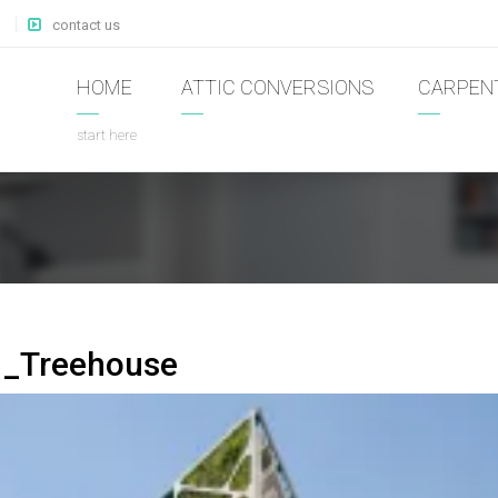
contact us
HOME
ATTIC CONVERSIONS
CARPEN
start here
1_Treehouse