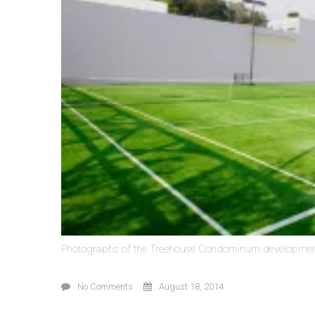
Photographs of the Treehouse Condominum developmen
No Comments
August 18, 2014