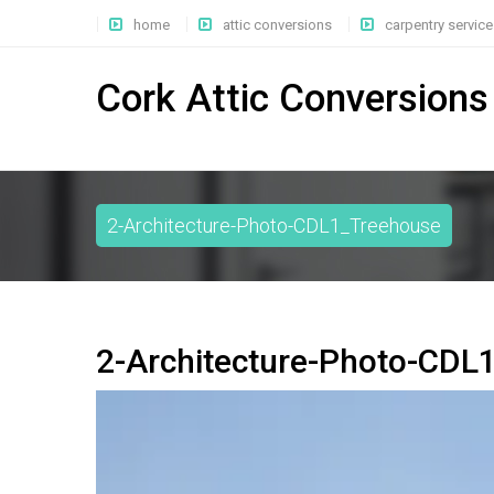
home
attic conversions
carpentry service
Cork Attic Conversions
2-Architecture-Photo-CDL1_Treehouse
2-Architecture-Photo-CDL