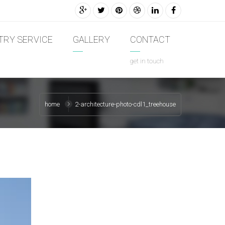
TRY SERVICE
GALLERY
CONTACT
get in touch
home
2-architecture-photo-cdl1_treehouse