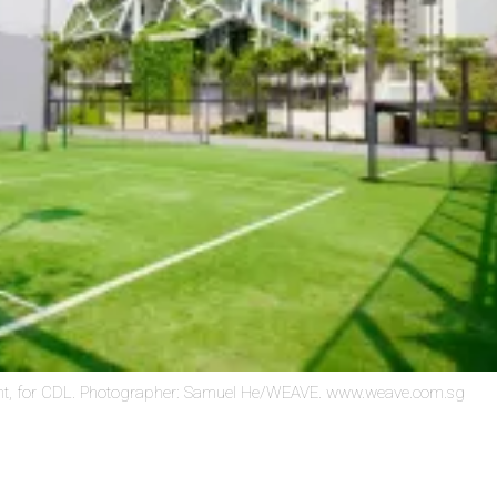
t, for CDL. Photographer: Samuel He/WEAVE. www.weave.com.sg