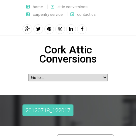
home
attic conversions
carpentry service
contact us
Cork Attic
Conversions
20120718_122017