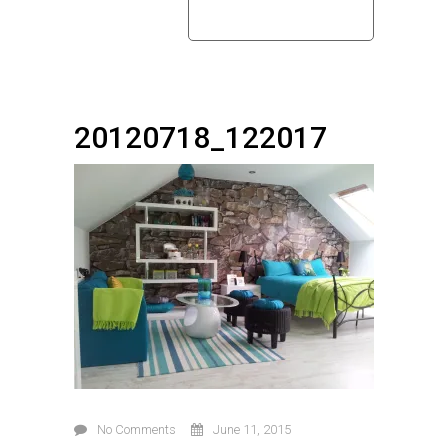
home
20120718_122017
20120718_122017
No Comments
June 11, 2015