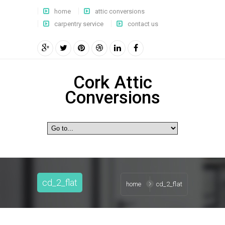
home
attic conversions
carpentry service
contact us
Cork Attic
Conversions
cd_2_flat
home
cd_2_flat