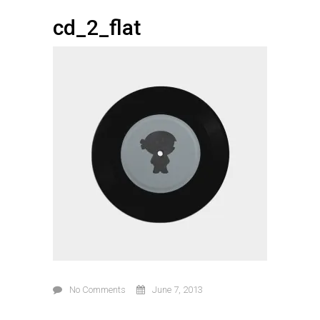
cd_2_flat
No Comments
June 7, 2013