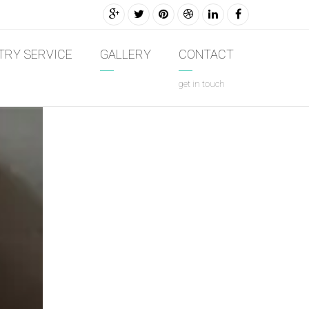
TRY SERVICE
GALLERY
CONTACT
get in touch