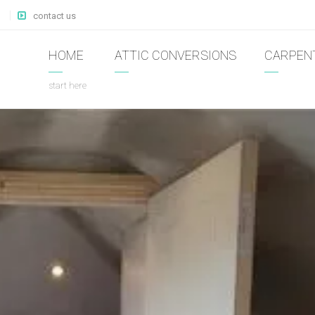
contact us
HOME
ATTIC CONVERSIONS
CARPEN
start here