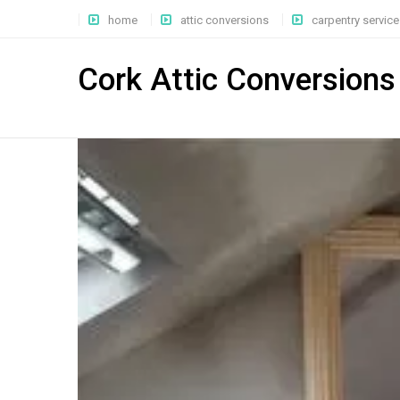
home
attic conversions
carpentry service
Cork Attic Conversions