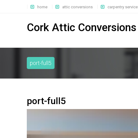
home
attic conversions
carpentry service
Cork Attic Conversions
port-full5
port-full5