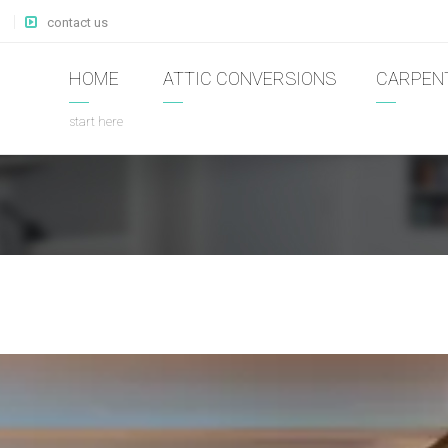
contact us
HOME
ATTIC CONVERSIONS
CARPEN
start here