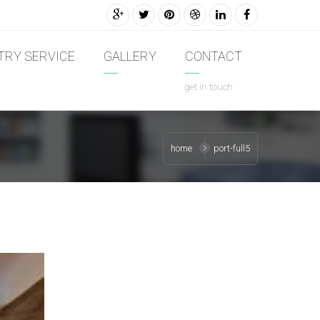
TRY SERVICE
GALLERY
CONTACT
get in touch
home
port-full5