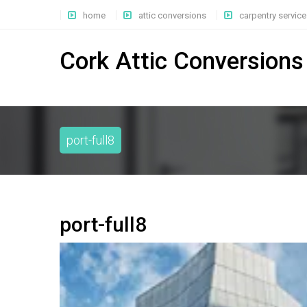
home
attic conversions
carpentry service
Cork Attic Conversions
port-full8
port-full8