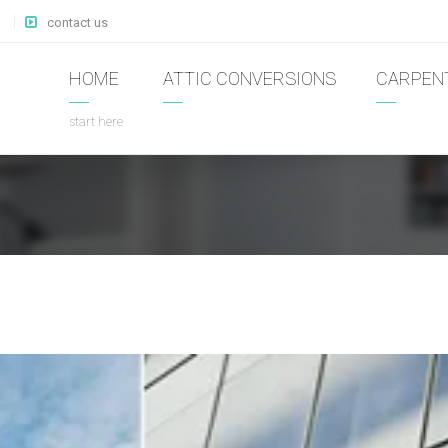
contact us
HOME
ATTIC CONVERSIONS
CARPEN
start here