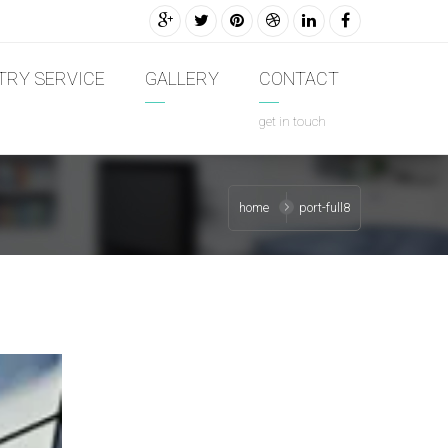
TRY SERVICE
GALLERY
CONTACT
get in touch
home
port-full8