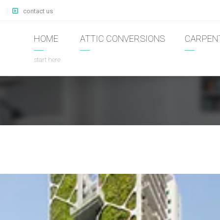
contact us
HOME
ATTIC CONVERSIONS
CARPEN
start here