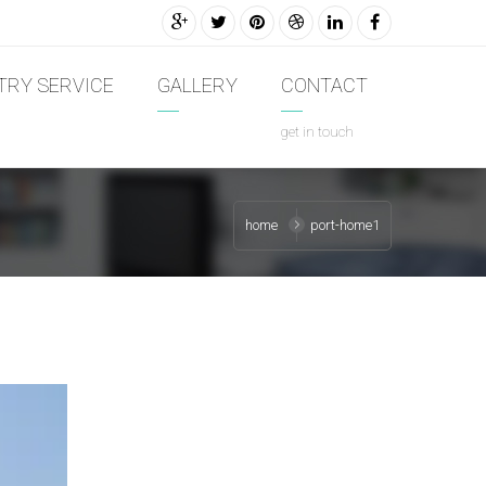
TRY SERVICE
GALLERY
CONTACT
get in touch
home
port-home1