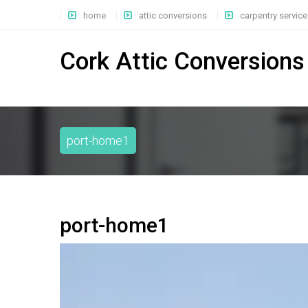
home
attic conversions
carpentry service
Cork Attic Conversions
port-home1
port-home1