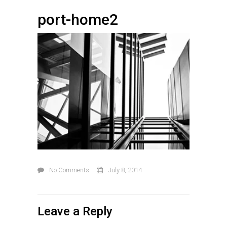
port-home2
No Comments
July 8, 2014
Leave a Reply