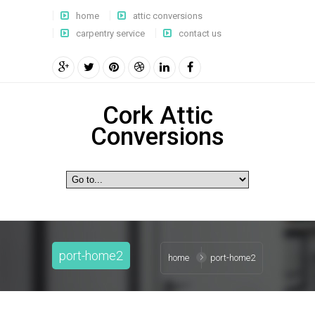
home
attic conversions
carpentry service
contact us
Cork Attic
Conversions
port-home2
home
port-home2