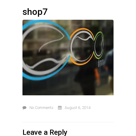
shop7
No Comments
August 6, 2014
Leave a Reply