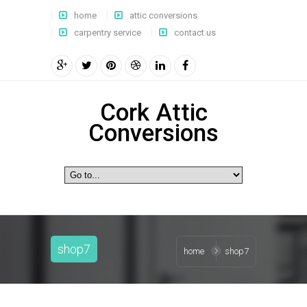
home
attic conversions
carpentry service
contact us
Cork Attic
Conversions
shop7
home
shop7