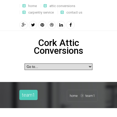
home
attic conversions
carpentry service
contact us
Cork Attic
Conversions
team1
home
team1