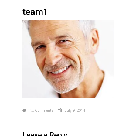
team1
No Comments
July 9, 2014
Leave a Reply